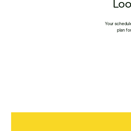
Loo
Your schedule
plan fo