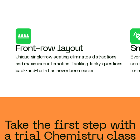
Front-row layout
Sm
Unique single-row seating eliminates distractions
Ever
and maximises interaction. Tackling tricky questions
scre
back-and-forth has never been easier.
for 
Take the first step with
a trial Chemistry class