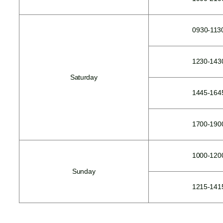
0930-113
1230-143
Saturday
1445-164
1700-190
1000-120
Sunday
1215-141