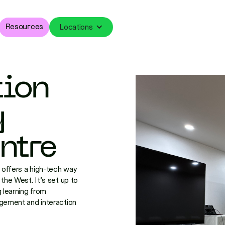
Locations
Resources
tion
y
ntre
offers a high-tech way
the West. It’s set up to
 learning from
agement and interaction