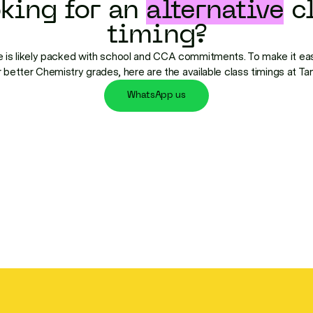
king for an
alternative
cl
timing?
 is likely packed with school and CCA commitments. To make it eas
r better Chemistry grades, here are the available class timings at T
WhatsApp us