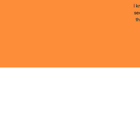
I k
se
th