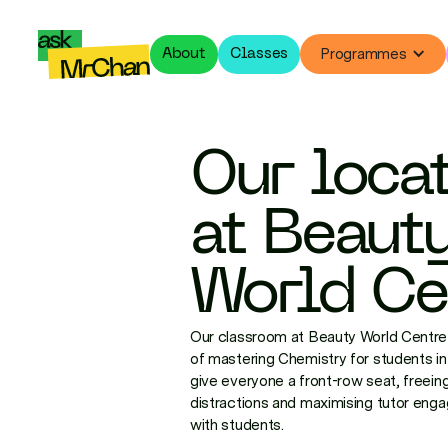
Programmes
About
Classes
Our loca
at Beaut
World Ce
Our classroom at Beauty World Centre 
of mastering Chemistry for students in 
give everyone a front-row seat, freeing
distractions and maximising tutor eng
with students.