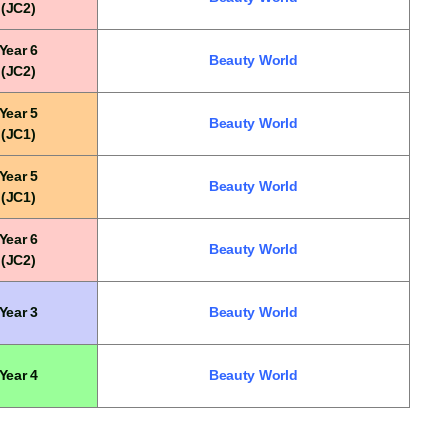
(JC2)
Year 6
Beauty World
(JC2)
Year 5
Beauty World
(JC1)
Year 5
Beauty World
(JC1)
Year 6
Beauty World
(JC2)
Year 3
Beauty World
Year 4
Beauty World