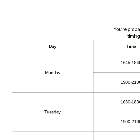
You’re proba
timing
Day
Time
1645-184
Monday
1900-210
1630-183
Tuesday
1900-210