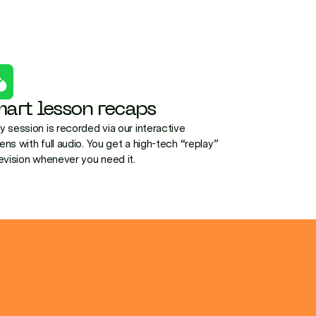
art lesson recaps
y session is recorded via our interactive
ens with full audio. You get a high-tech “replay”
revision whenever you need it.