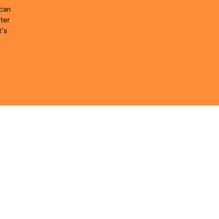
 can
ter
t’s