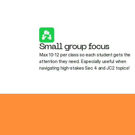
Small group focus
Max 10-12 per class so each student gets the
attention they need. Especially useful when
navigating high-stakes Sec 4 and JC2 topics!