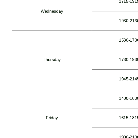
1715-191
Wednesday
1930-213
1530-173
Thursday
1730-193
1945-214
1400-160
Friday
1615-181
1900-210