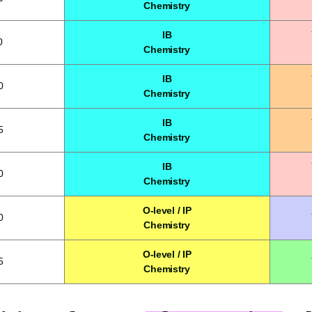
Chemistry
IB
0
Chemistry
IB
0
Chemistry
IB
5
Chemistry
IB
0
Chemistry
O-level / IP
0
Chemistry
O-level / IP
5
Chemistry