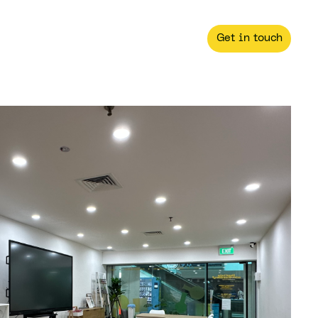
Get in touch