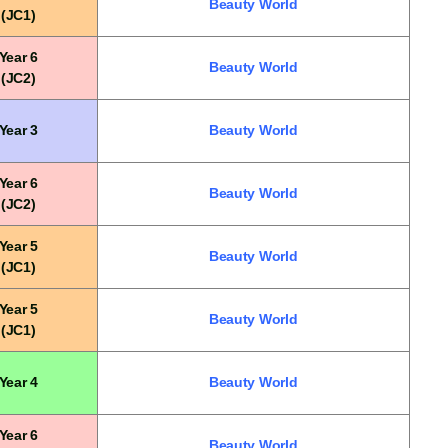
Beauty World
(JC1)
Year 6
Beauty World
(JC2)
Year 3
Beauty World
Year 6
Beauty World
(JC2)
Year 5
Beauty World
(JC1)
Year 5
Beauty World
(JC1)
Year 4
Beauty World
Year 6
Beauty World