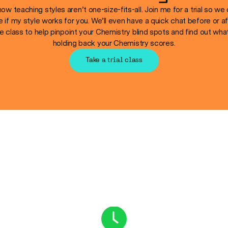
now teaching styles aren’t one-size-fits-all. Join me for a trial so we
e if my style works for you. We’ll even have a quick chat before or af
e class to help pinpoint your Chemistry blind spots and find out wha
holding back your Chemistry scores.
Take a trial class