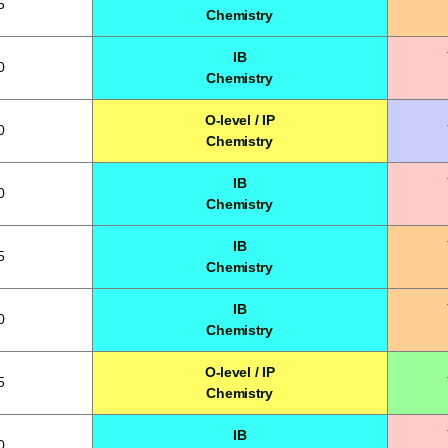
5
Chemistry
IB
0
Chemistry
O-level / IP
0
Chemistry
IB
0
Chemistry
IB
5
Chemistry
IB
0
Chemistry
O-level / IP
5
Chemistry
IB
0