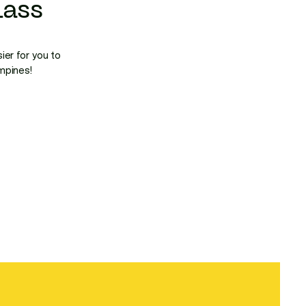
ass
ier for you to
ampines!