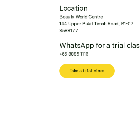
Location
Beauty World Centre
144 Upper Bukit Timah Road, B1-07
S588177
WhatsApp for a trial clas
+65 8885 1116
Take a trial class