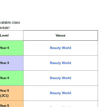
ailable class
hedule!
Level
Venue
Year 4
Beauty World
Year 3
Beauty World
Year 4
Beauty World
Year 5
Beauty World
(JC1)
Year 5