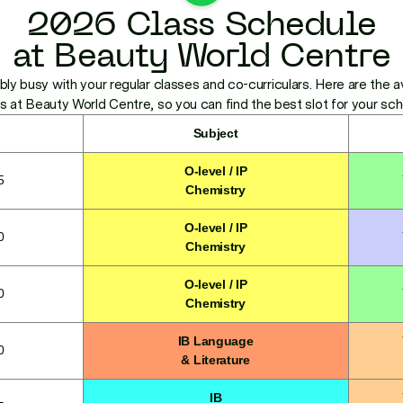
2026 Class Schedule
at Beauty World Centre
bly busy with your regular classes and co-curriculars. Here are the av
s at Beauty World Centre, so you can find the best slot for your sc
Subject
O-level / IP
5
Chemistry
O-level / IP
0
Chemistry
O-level / IP
0
Chemistry
IB Language
0
& Literature
IB